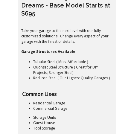
Dreams - Base Model Starts at
$695
Take your garage to the next level with our fully
customized solutions. Change every aspect of your
garage with the finest of details.
Garage Structures Available
Tubular Steel ( Most Affordable )
Quonset Steel Structure ( Great for DIY
Projects; Stronger Steel)
Red Iron Steel ( Our Highest Quality Garages )
Common Uses
Residential Garage
Commercial Garage
Storage Units
Guest House
Tool Storage