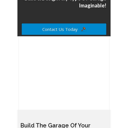
Imaginable!
Contact Us Today
Build The Garage Of Your