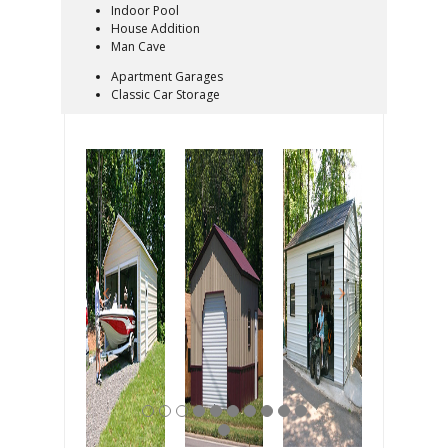
Indoor Pool
House Addition
Man Cave
Apartment Garages
Classic Car Storage