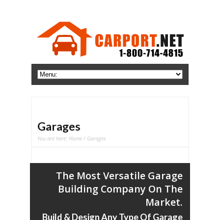
Garages
You are here:
Home
/ Garages
The Most Versatile Garage
Building Company On The
Market.
Build & Design Any Type Of Garage