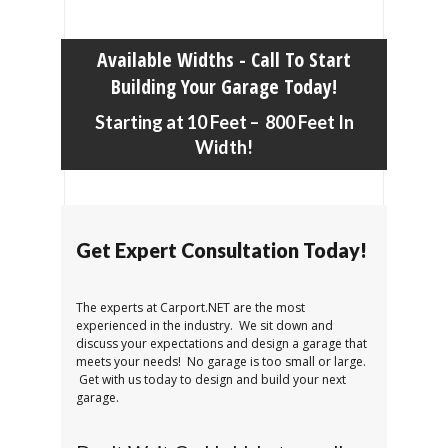
Available Widths - Call To Start
Building Your Garage Today!
Starting at 10 Feet – 800 Feet In
Width!
Get Expert Consultation Today!
The experts at Carport.NET are the most
experienced in the industry. We sit down and
discuss your expectations and design a garage that
meets your needs! No garage is too small or large.
Get with us today to design and build your next
garage.