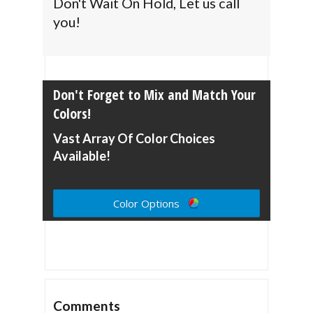
Don't Wait On Hold, Let us call
you!
Don't Forget to Mix and Match Your
Colors!
Vast Array Of Color Choices
Available!
Color Options
Comments