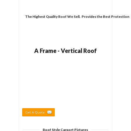
The Highest Quality Roof We Sell.  Provides the Best Protection
A Frame - Vertical Roof
Get A Quote
Roof Style Carport Pictures