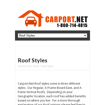
Roof Styles
You are here:
Home
/ Roof Styles
Carport.Net Roof styles come in three different
styles. Our Regular, A-Frame Boxed Eave, and A-
frame Vertical Roofs; Depending on your
Geographic location, each roof has added benefits
based on where you live. For a more thorough
explanation of our Roof options please feel free to