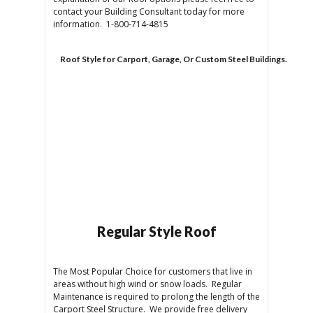
contact your Building Consultant today for more
information. 1-800-714-4815
Roof Style for Carport, Garage, Or Custom Steel Buildings.
Regular Style Roof
The Most Popular Choice for customers that live in
areas without high wind or snow loads. Regular
Maintenance is required to prolong the length of the
Carport Steel Structure. We provide free delivery