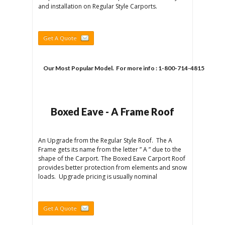
and installation on Regular Style Carports.
Get A Quote
Our Most Popular Model.  For more info : 1-800-714-4815
Boxed Eave - A Frame Roof
An Upgrade from the Regular Style Roof. The A
Frame gets its name from the letter ” A ” due to the
shape of the Carport. The Boxed Eave Carport Roof
provides better protection from elements and snow
loads. Upgrade pricing is usually nominal
Get A Quote