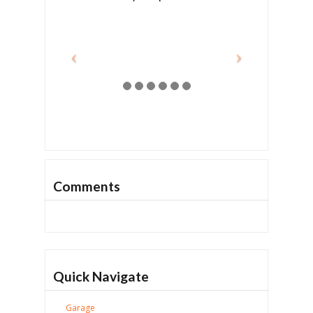
Comments
Quick Navigate
Garage